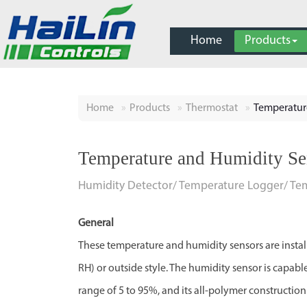
Home
Products
Home
Products
Thermostat
Temperatur
Temperature and Humidity Se
Humidity Detector/ Temperature Logger/ Te
General
These temperature and humidity sensors are insta
RH) or outside style. The humidity sensor is capabl
range of 5 to 95%, and its all-polymer constructio