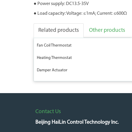
● Power supply: DC13.5-35V
● Load capacity: Voltage: ≤1mA; Current: ≤600Ω
Related products
Other products
Fan Coil Thermostat
Heating Thermostat
Damper Actuator
Contact Us
Beijing HaiLin Control Technology Inc.