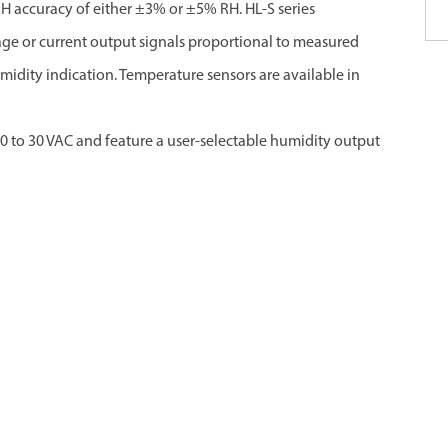
 RH accuracy of either ±3% or ±5% RH. HL-S series
e or current output signals proportional to measured
dity indication. Temperature sensors are available in
0 to 30 VAC and feature a user-selectable humidity output