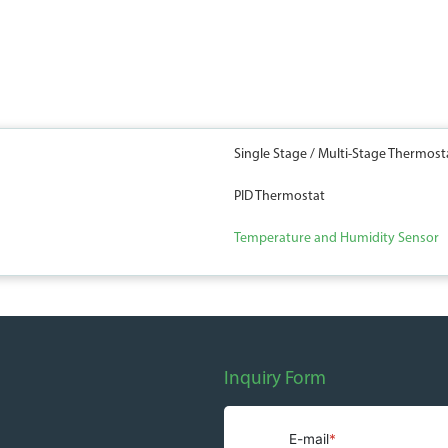
Single Stage / Multi-Stage Thermost
PID Thermostat
Temperature and Humidity Sensor
Inquiry Form