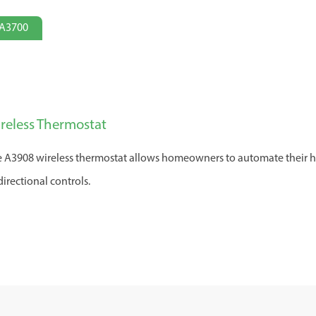
A3700
reless Thermostat
 A3908 wireless thermostat allows homeowners to automate their h
directional controls.