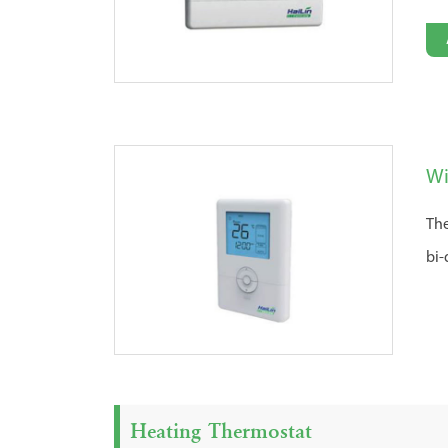
Wi
The
bi-
Heating Thermostat