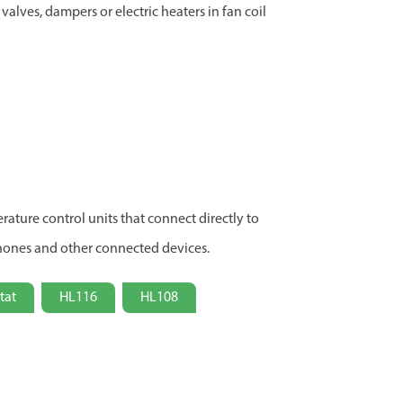
valves, dampers or electric heaters in fan coil
ature control units that connect directly to
hones and other connected devices.
tat
HL116
HL108