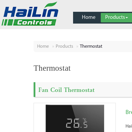
Home
Products
Home
Products
Thermostat
Thermostat
Fan Coil Thermostat
Br
Hai