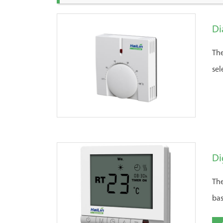
Di
The
sel
Di
The
bas