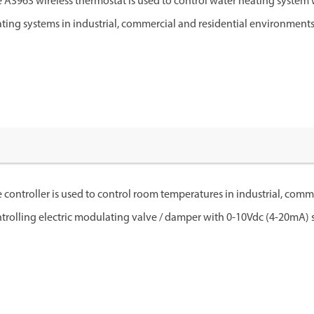
 A3963 wireless thermostat is used to control water heating system 
ting systems in industrial, commercial and residential environments
 controller is used to control room temperatures in industrial, comm
trolling electric modulating valve / damper with 0-10Vdc (4-20mA) si