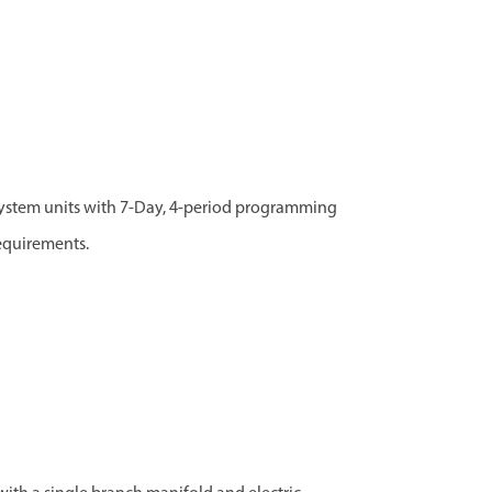
ystem units with 7-Day, 4-period programming
requirements.