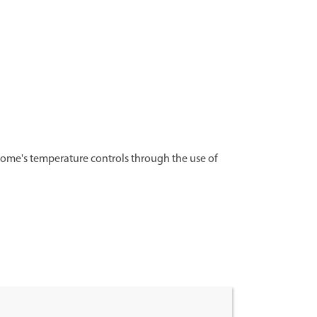
ome's temperature controls through the use of