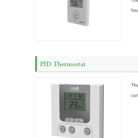
The
hea
PID Thermostat
The
con