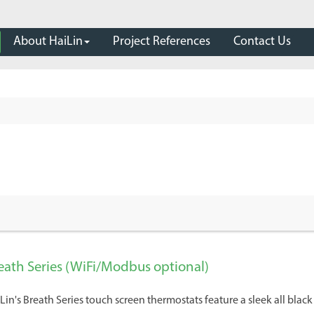
About HaiLin
Project References
Contact Us
eath Series (WiFi/Modbus optional)
Lin's Breath Series touch screen thermostats feature a sleek all blac