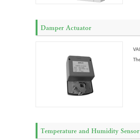
Damper Actuator
VA0
The
Temperature and Humidity Sensor