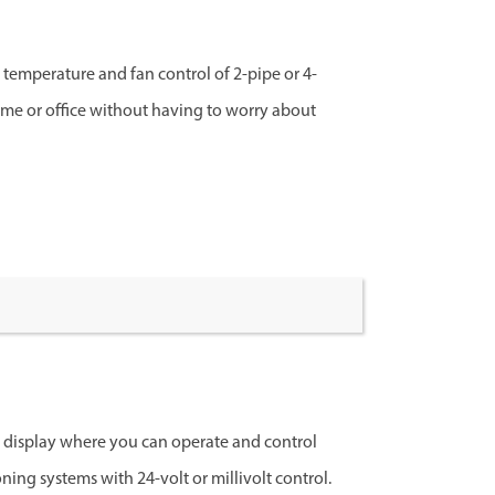
e temperature and fan control of 2-pipe or 4-
home or office without having to worry about
D display where you can operate and control
oning systems with 24-volt or millivolt control.