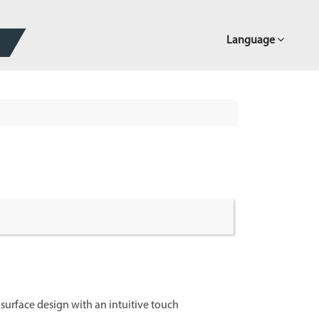
Language
k surface design with an intuitive touch