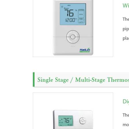
Wi
The
pip
pl
Single Stage / Multi-Stage Thermos
Di
The
mos