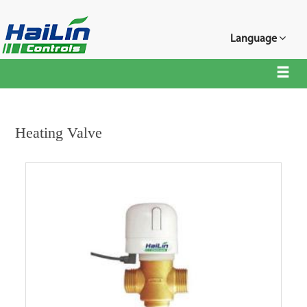
Language
Heating Valve