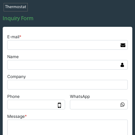
Thermostat
Inquiry Form