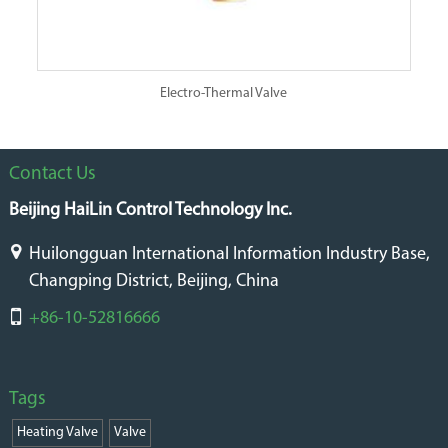
Electro-Thermal Valve
Contact Us
Beijing HaiLin Control Technology Inc.
Huilongguan International Information Industry Base,
Changping District, Beijing, China
+86-10-52816666
Tags
Heating Valve
Valve